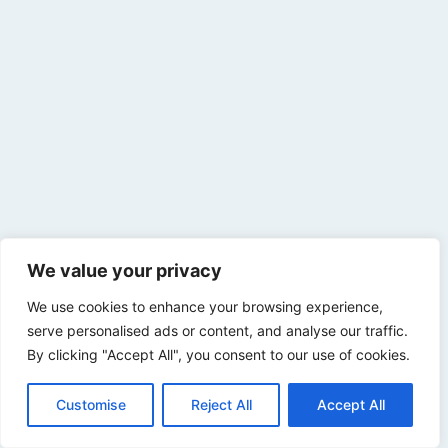
We value your privacy
We use cookies to enhance your browsing experience,
serve personalised ads or content, and analyse our traffic.
By clicking "Accept All", you consent to our use of cookies.
Customise
Reject All
Accept All