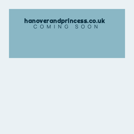
hanoverandprincess.co.uk
COMING SOON